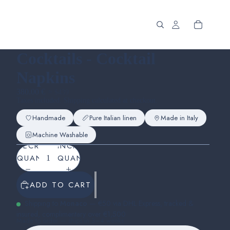
Cocktails - Cocktail
Napkins
380.00 €
≈ $439
Taxes included. Shipping calculated at checkout.
Handmade
Pure Italian linen
Made in Italy
Machine Washable
DECREASE
INCREASE
QUANTITY
QUANTITY
ADD TO CART
Shipping to
Monaco
— €50 via DHL Express, tracked &
insured, complimentary over €1,500
Made to order — ships in 3–4 weeks