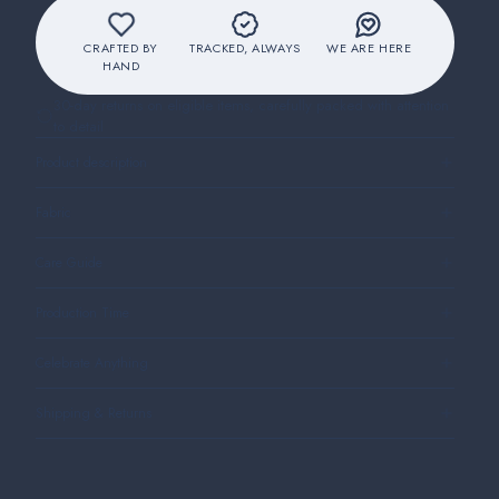
CRAFTED BY
TRACKED, ALWAYS
WE ARE HERE
HAND
30-day returns on eligible items, carefully packed with attention
to detail
Product description
Fabric
Care Guide
Production Time
Celebrate Anything
Shipping & Returns