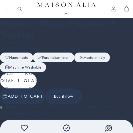
Reindeer Magic (Placemat +
Napkin)
140.00 €
≈ $162
Taxes included. Shipping calculated at checkout.
Handmade
Pure Italian linen
Made in Italy
Machine Washable
DECREASE
INCREASE
QUANTITY
QUANTITY
ADD TO CART
Buy it now
Shipping to
Monaco
— €50 via DHL Express, tracked & insured,
complimentary over €1,500
Made to order — ships in 3–4 weeks