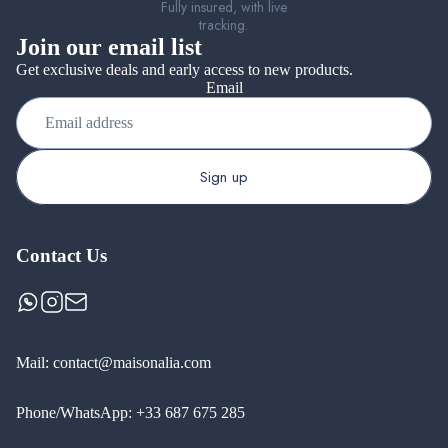
Fully insured, with live
tracking.
Join our email list
Get exclusive deals and early access to new products.
Email
Sign up
Contact Us
Mail:
contact@maisonalia.com
Phone/WhatsApp:
+33 687 675 285