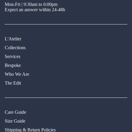
Mon-Fri | 9:30am to 6:00pm
Expect an answer within 24-48h
L'Atelier
Collections
Services
Bespoke
Who We Are
The Edit
Care Guide
Size Guide
Shipping & Return Policies