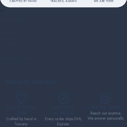
CRAFTED BY HAND
TRACKED, ALWAYS
WE ARE HERE
30-day returns on eligible items, carefully packed with attention to detail
Product description
Celebrate Anything
Care Guide
Shipping & Returns
You may also like
MADE WITH
TRACKED,
WE'RE HERE
CARE
ALWAYS
Reach out anytime.
We answer personally.
Crafted by hand in
Every order ships DHL
Tuscany.
Express.